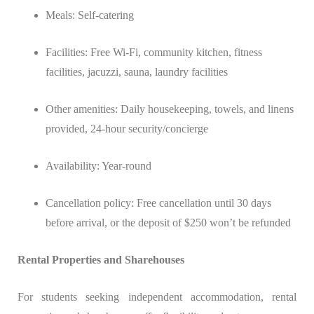
Meals: Self-catering
Facilities: Free Wi-Fi, community kitchen, fitness
facilities, jacuzzi, sauna, laundry facilities
Other amenities: Daily housekeeping, towels, and linens
provided, 24-hour security/concierge
Availability: Year-round
Cancellation policy: Free cancellation until 30 days
before arrival, or the deposit of $250 won’t be refunded
Rental Properties and Sharehouses
For students seeking independent accommodation, rental