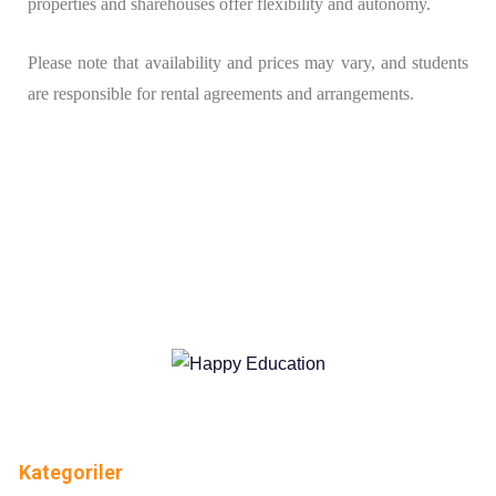
properties and sharehouses offer flexibility and autonomy.
Please note that availability and prices may vary, and students
are responsible for rental agreements and arrangements.
Kategoriler