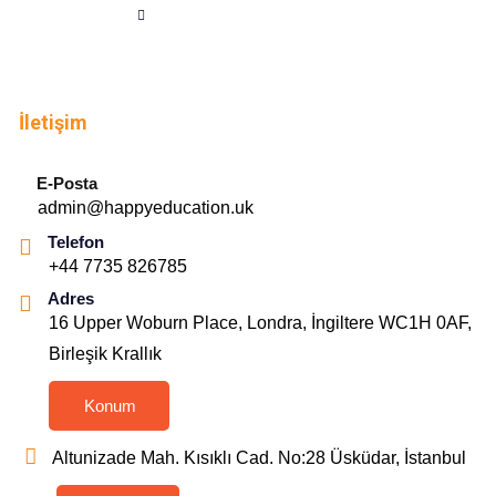
İletişim
E-Posta
admin@happyeducation.uk
Telefon
+44 7735 826785
Adres
16 Upper Woburn Place, Londra, İngiltere WC1H 0AF,
Birleşik Krallık
Konum
Altunizade Mah. Kısıklı Cad. No:28 Üsküdar, İstanbul