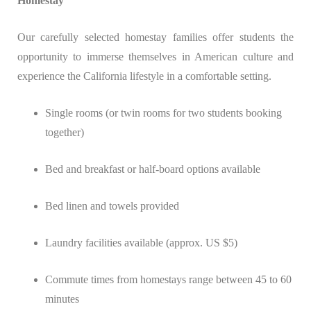
Homestay
Our carefully selected homestay families offer students the
opportunity to immerse themselves in American culture and
experience the California lifestyle in a comfortable setting.
Single rooms (or twin rooms for two students booking
together)
Bed and breakfast or half-board options available
Bed linen and towels provided
Laundry facilities available (approx. US $5)
Commute times from homestays range between 45 to 60
minutes