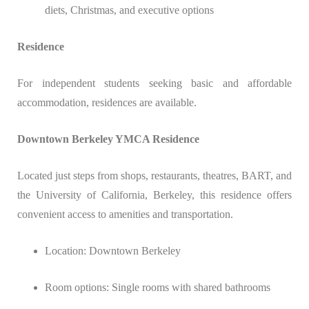
diets, Christmas, and executive options
Residence
For independent students seeking basic and affordable
accommodation, residences are available.
Downtown Berkeley YMCA Residence
Located just steps from shops, restaurants, theatres, BART, and
the University of California, Berkeley, this residence offers
convenient access to amenities and transportation.
Location: Downtown Berkeley
Room options: Single rooms with shared bathrooms