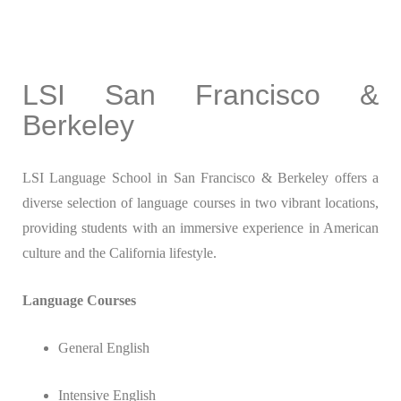
LSI San Francisco &
Berkeley
LSI Language School in San Francisco & Berkeley offers a
diverse selection of language courses in two vibrant locations,
providing students with an immersive experience in American
culture and the California lifestyle.
Language Courses
General English
Intensive English