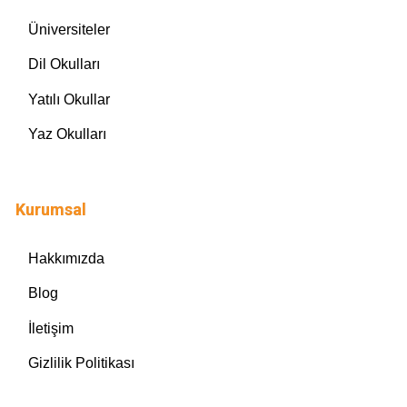
Üniversiteler
Dil Okulları
Yatılı Okullar
Yaz Okulları
Kurumsal
Hakkımızda
Blog
İletişim
Gizlilik Politikası