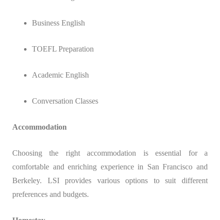
Business English
TOEFL Preparation
Academic English
Conversation Classes
Accommodation
Choosing the right accommodation is essential for a
comfortable and enriching experience in San Francisco and
Berkeley. LSI provides various options to suit different
preferences and budgets.