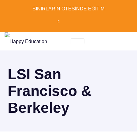
SINIRLARIN ÖTESİNDE EĞİTİM
LSI San
Francisco &
Berkeley