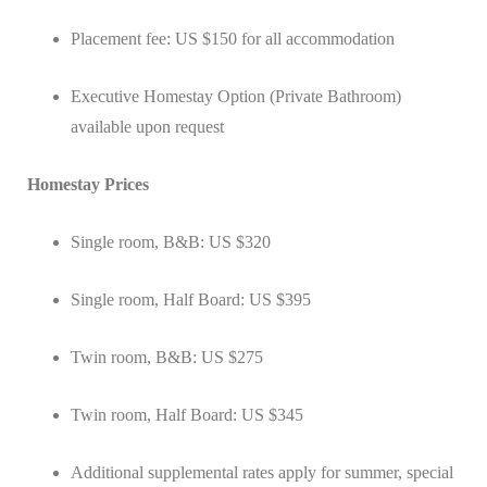
Placement fee: US $150 for all accommodation
Executive Homestay Option (Private Bathroom)
available upon request
Homestay Prices
Single room, B&B: US $320
Single room, Half Board: US $395
Twin room, B&B: US $275
Twin room, Half Board: US $345
Additional supplemental rates apply for summer, special